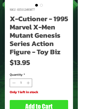
SKU: 035112493877
X-Cutioner - 1995
Marvel X-Men
Mutant Genesis
Series Action
Figure - Toy Biz
Price
$13.95
Quantity
*
Only 1 left in stock
Add to Cart