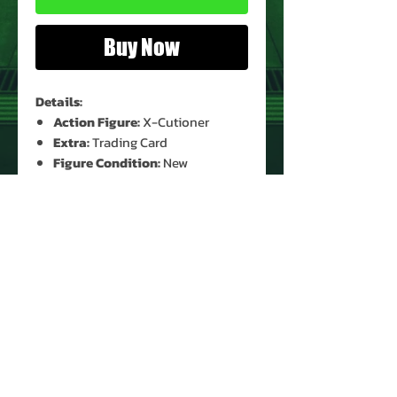
Buy Now
Details:
Action Figure:
X-Cutioner
Extra:
Trading Card
Figure Condition:
New
(Unopened)*
Card Condition:
Moderate Shelf
Wear*
Bubble Condition:
Clear*
* See Images for Condition
PRODUCT INFO
Name: X-Cutioner
Brand: Marvel X-Men Mutant