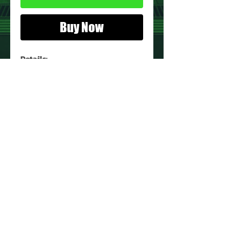
Buy Now
Details:
Action Figure:
Witterquick
Figure Condition:
Used*
*See Images for Condition
PRODUCT INFO
Name: Witterquick
Brand: Visionaries
Type: Action Figure
Action Figure Size: 4.5"
Year: 1987
About Us
Manufacturer: Hasbro
Contact Us
Recommended Minimum Age:
Return Policy