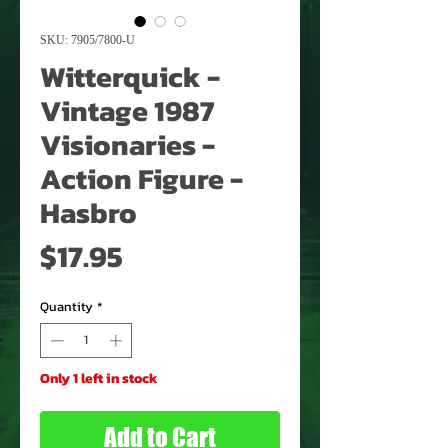
SKU: 7905/7800-U
Witterquick -
Vintage 1987
Visionaries -
Action Figure -
Hasbro
Price
$17.95
Quantity
*
Only 1 left in stock
Add to Cart