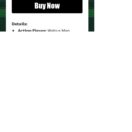
Buy Now
Details:
Action Figure:
Walrus Man
Figure Condition:
Used*
Accessories:
Yes (Original)*
* See Images for Condition
PRODUCT INFO
Name: Walrus Man
Brand: Star Wars
Type: Action Figure
Action Figure Size: 3.75'
Year: 1978
About Us
Manufacturer: Kenner
Contact Us
Country: Hong Kong
Return Policy
Recommended Minimum Age: