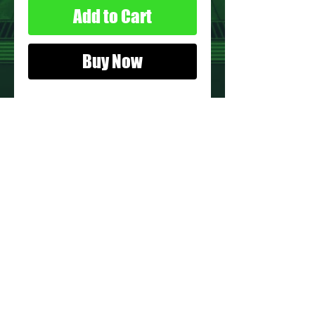
Add to Cart
Buy Now
Details:
Action Figure:
Vince
Figure Condition:
Used*
* See Images for Condition
PRODUCT INFO
Name: Vince
Brand: Adventure People
Type: Action figure
Year: 1977
Manufacturer: Fisher-Price
About Us
Recommended Minimum Age: