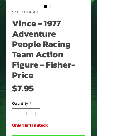
SKU: APVRT-U1
Vince - 1977
Adventure
People Racing
Team Action
Figure - Fisher-
Price
Price
$7.95
Quantity
*
Only 1 left in stock