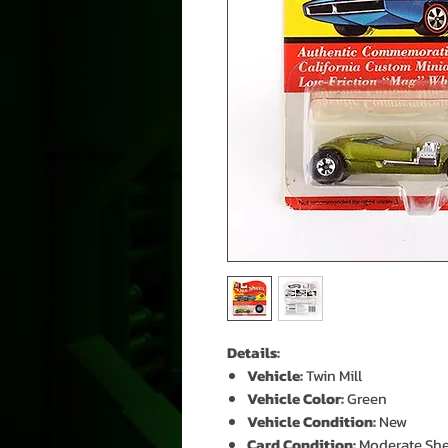
Details:
Vehicle:
Twin Mill
Vehicle Color:
Green
Vehicle Condition:
New
Card Condition:
Moderate She