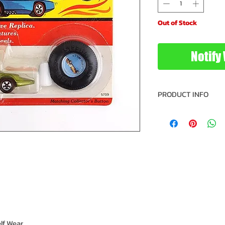
Out of Stock
Notify
PRODUCT INFO
Vehicle: Twin Mill
Brand: Hot Wheel
Type: Die Cast Me
Size: 1/64 Scale
Year: 1992
Manufacturer: Ma
Recommended Mi
Recommended Max
Model: 5709
UPC: 04729905
IC: 285
lf Wear