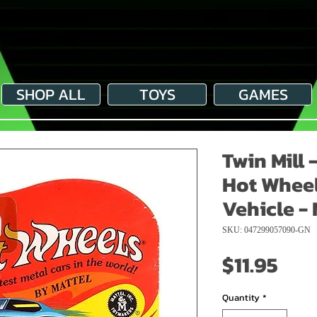
SHOP ALL
TOYS
GAMES
Twin Mill 
Hot Wheel
Vehicle - 
SKU: 047299057090-GN
Pri
$11.95
Quantity
*