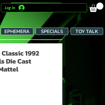
Log In
EPHEMERA
SPECIALS
TOY TALK
- Classic 1992
s Die Cast
Mattel
ce