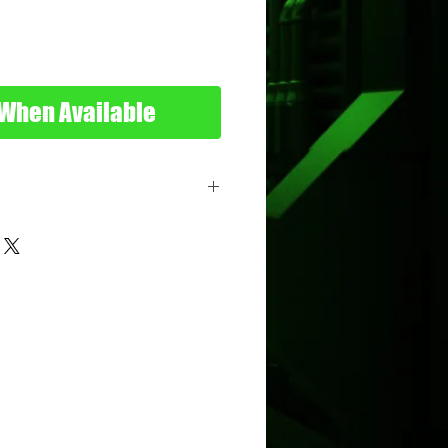
 When Available
s
tal
ttel
nimum Age: 3 years old
imum Age: 114 years old
7090