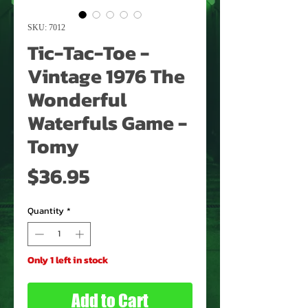
SKU: 7012
Tic-Tac-Toe -
Vintage 1976 The
Wonderful
Waterfuls Game -
Tomy
Price
$36.95
Quantity
*
Only 1 left in stock
Add to Cart