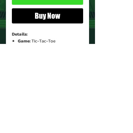
Buy Now
Details:
Game:
Tic-Tac-Toe
Game Condition:
Used*
Box Condition:
Heavy Shelf Wear
* The stopper on top has hardened
and split.
PRODUCT INFO
Game: Tic-Tac-Toe
Year: 1976
Type: Tabletop
Manufacturer: Tomy
Recommended Minimum Age: