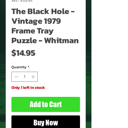
SKU: 4520-4A
The Black Hole -
Vintage 1979
Frame Tray
Puzzle - Whitman
Price
$14.95
Quantity
*
Only 1 left in stock
Add to Cart
Buy Now