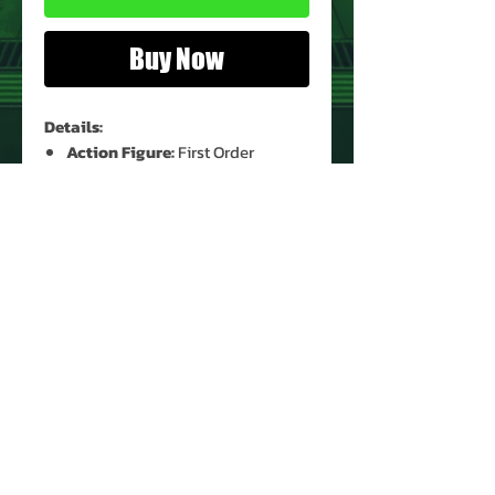
Buy Now
Details:
Action Figure:
First Order
Snowtrooper
Figure Condition:
New
Card Condition:
Minor Shelf
Wear
Bubble Condition:
Clear
PRODUCT INFO
Name: First Order Snowtrooper
Brand: Star Wars
Title: The Force Awakens
Type: Action Figure
Action Figure Size: 3.75"