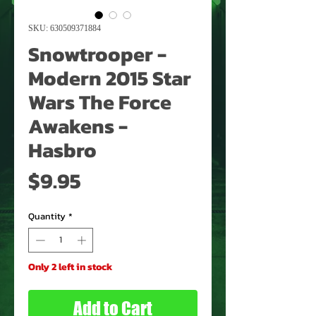
SKU: 630509371884
Snowtrooper -
Modern 2015 Star
Wars The Force
Awakens -
Hasbro
Price
$9.95
Quantity
*
Only 2 left in stock
Add to Cart