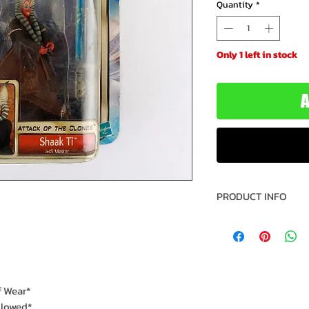
Quantity
*
Only 1 left in stock
A
PRODUCT INFO
Name: Shaak Ti
Brand: Star Wars
Title: Attack of t
Type: Action Fig
Action Figure Size
f Wear*
Year: 2002
llowed*