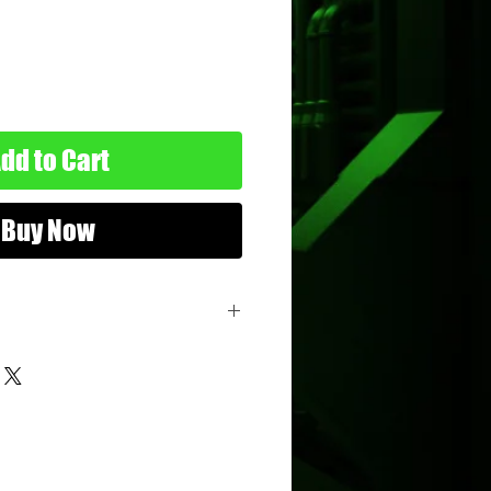
dd to Cart
Buy Now
he Clones
ure
: 3.75"