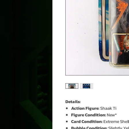
Details:
Action Figure:
Shaak Ti
Figure Condition:
New*
Card Condition:
Extreme Shel
Bubble Condition:
Slightly Ye