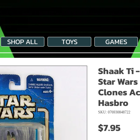
SHOP ALL
TOYS
GAMES
Shaak Ti 
Star Wars
Clones Ac
Hasbro
SKU: 076930848722
Pric
$7.95