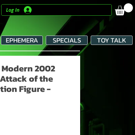
Log In
EPHEMERA
SPECIALS
TOY TALK
- Modern 2002
 Attack of the
tion Figure -
e