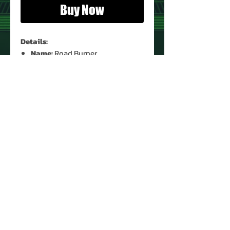
Buy Now
Details:
Name:
Road Burner
Condition:
Used (Complete)*
Instructions:
Yes (Original)*
* See Images for Condition
PRODUCT INFO
Name: Road Burner
Brand: Lego System
Set: 1088
Type: Building Toys
Year: 1999
About Us
Manufacturer: Lego
Contact Us
Recommended Minimum Age:
Return Policy
8 years old