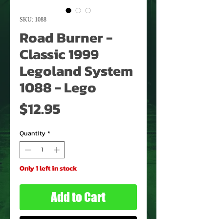
SKU: 1088
Road Burner -
Classic 1999
Legoland System
1088 - Lego
Price
$12.95
Quantity
*
Only 1 left in stock
Add to Cart