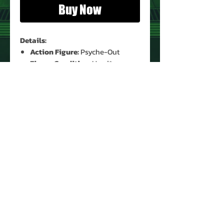
Buy Now
Details:
Action Figure:
Psyche-Out
Figure Condition:
Used*
Accessories:
Yes (Original)* **
* See Images for Condition
** Missing Antenna
PRODUCT INFO
Name: Psyche-Out
Version: 1
Brand: G.I. Joe
Type: Action Figure
Action Figure Size: 3.75"
About Us
Year: 1987
Contact Us
Manufacturer: Hasbro