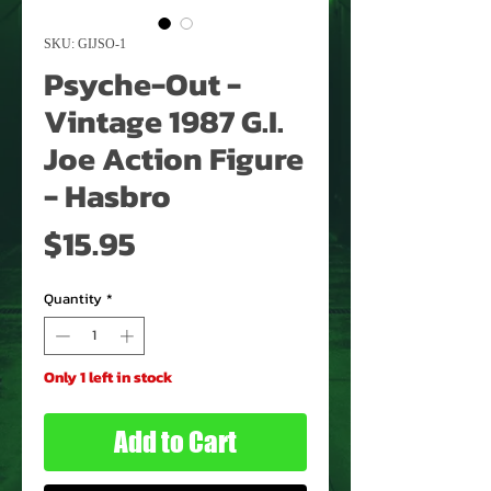
SKU: GIJSO-1
Psyche-Out -
Vintage 1987 G.I.
Joe Action Figure
- Hasbro
Price
$15.95
Quantity
*
Only 1 left in stock
Add to Cart