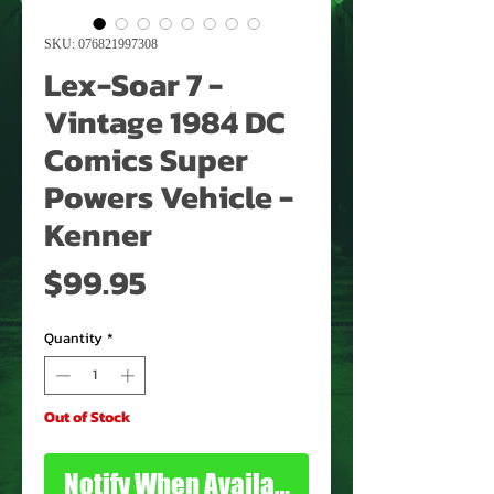
SKU: 076821997308
Lex-Soar 7 -
Vintage 1984 DC
Comics Super
Powers Vehicle -
Kenner
Price
$99.95
Quantity
*
Out of Stock
Notify When Available