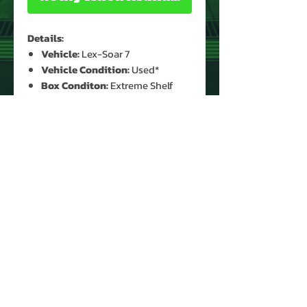
Details:
Vehicle:
Lex-Soar 7
Vehicle Condition:
Used*
Box Conditon:
Extreme Shelf
Wear*
Accessories:
Yes (Kryptonite
Crystal)
* See Images for Condition
PRODUCT INFO
Name: Lex-Soar 7
Brand: DC Comice Super Powers
Type: Vehicle
Year: 1984
Manufacturer: Kenner
About Us
Country: Taiwan