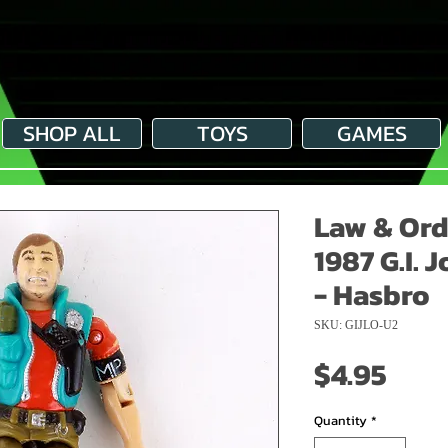
SHOP ALL
TOYS
GAMES
Law & Ord
1987 G.I. 
- Hasbro
SKU: GIJLO-U2
Pric
$4.95
Quantity
*