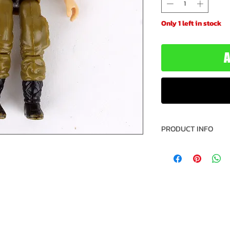
Only 1 left in stock
A
PRODUCT INFO
Name: Law & Ord
Version: 1
Brand: G.I. Joe
Series: 6
Type: Action Fig
Action Figure Size
Year: 1987
Manufacturer: Ha