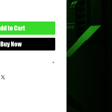
dd to Cart
Buy Now
er
ure
: 3.75"
sbro