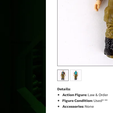
Details:
Action Figure:
Law & Order
Figure Condition:
Used* **
Accessories:
None