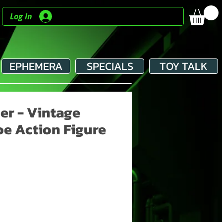
Log In
EPHEMERA
SPECIALS
TOY TALK
er - Vintage
Joe Action Figure
e