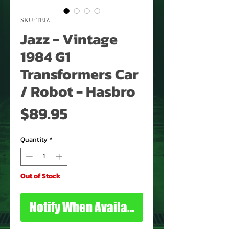
SKU: TFJZ
Jazz - Vintage
1984 G1
Transformers Car
/ Robot - Hasbro
Price
$89.95
Quantity
*
Out of Stock
Notify When Available