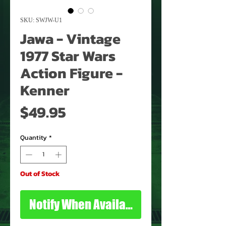
SKU: SWJW-U1
Jawa - Vintage
1977 Star Wars
Action Figure -
Kenner
Price
$49.95
Quantity
*
Out of Stock
Notify When Available