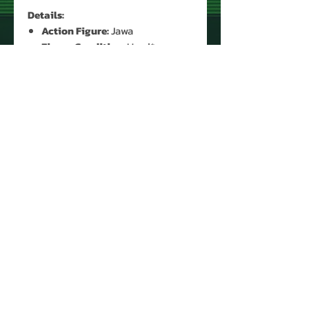
Details:
Action Figure:
Jawa
Figure Condition:
Used*
Accessories:
Yes (Original)*
* See Images for Condition
PRODUCT INFO
Name: Jawa
Brand: Star Wars
Type: Action Figure
Action Figure Size: 3.75'
Year: 1977
About Us
Manufacturer: Kenner
Contact Us
Country: Hong Kong
Return Policy
Recommended Minimum Age:
Privacy Policy
©
2008 - 2025
4 years old
VintageToyEmporium.com
Recommended Maximum
"FREE SHIPPING"
on all orders over $50