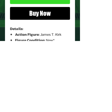
Buy Now
Details:
Action Figure:
James T. Kirk
Figure Condition:
New*
Card Condition:
Minor Shelf
Wear*
Bubble Condition:
Clear*
* See Images for Condition
PRODUCT INFO
Name: James T. Kirk
Brand: Star Trek Generations
Type: Action Figure
Action Figure Size: 5"