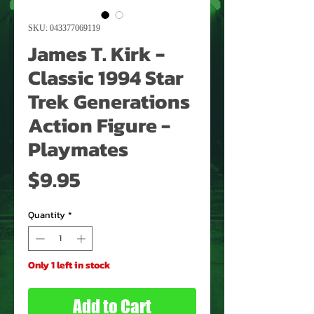
SKU: 043377069119
James T. Kirk -
Classic 1994 Star
Trek Generations
Action Figure -
Playmates
Price
$9.95
Quantity
*
Only 1 left in stock
Add to Cart