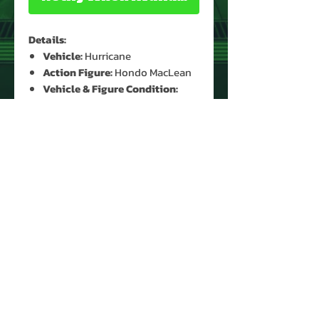
Details:
Vehicle:
Hurricane
Action Figure:
Hondo MacLean
Vehicle & Figure Condition:
Used*
Accessories:
Yes (Original
Mask)*
*See Images for Condition
PRODUCT INFO
Name: Hurricane & Hondo
MacLean
Brand: M.A.S.K.
Type: Vehicle & Action Figure
Year: 1986
About Us
Manufacturer: Kenner