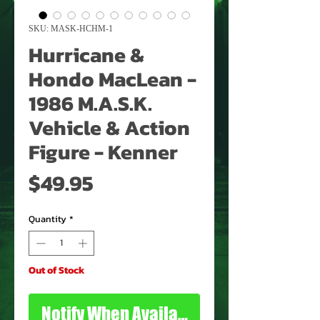
SKU: MASK-HCHM-1
Hurricane &
Hondo MacLean -
1986 M.A.S.K.
Vehicle & Action
Figure - Kenner
Price
$49.95
Quantity
*
Out of Stock
Notify When Available