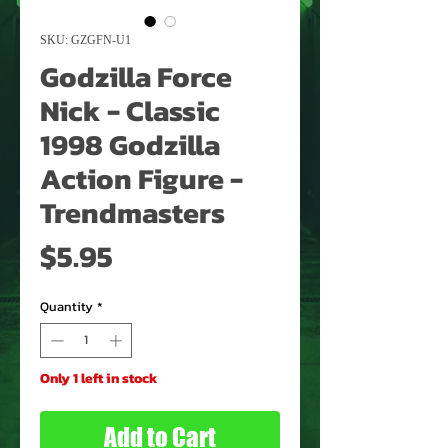
SKU: GZGFN-U1
Godzilla Force
Nick - Classic
1998 Godzilla
Action Figure -
Trendmasters
Price
$5.95
Quantity
*
Only 1 left in stock
Add to Cart