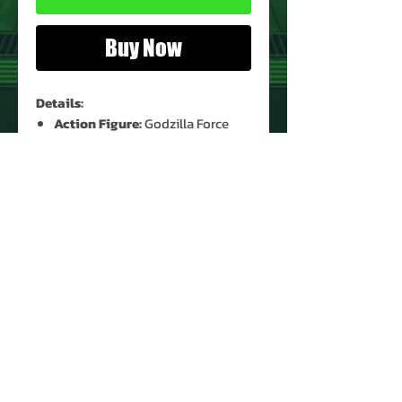
Buy Now
Details:
Action Figure:
Godzilla Force
Nick
Figure Condition:
Used*
Accessories:
None
* See Images for Condition
PRODUCT INFO
Name: Godzilla Force Nick
Brand: Godzilla Movie
Type: Action Figure
Action Figure Size: 3.75"
Year: 1998