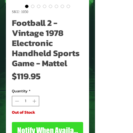
SKU: 1050
Football 2 -
Vintage 1978
Electronic
Handheld Sports
Game - Mattel
Price
$119.95
Quantity
*
Out of Stock
Notify When Available