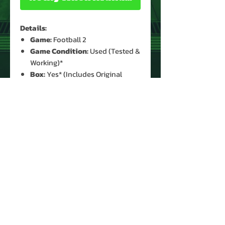
Details:
Game:
Football 2
Game Condition:
Used (Tested &
Working)*
Box:
Yes* (Includes Original
Bubble Packing)
Manual:
Yes (Original)*
Batteries:
1x 9V (Not Included)
* See Images for Condition
PRODUCT INFO
Game: Football 2
Display: LED
Year: 1978
Type: Handheld
Manufacturer: Mattel