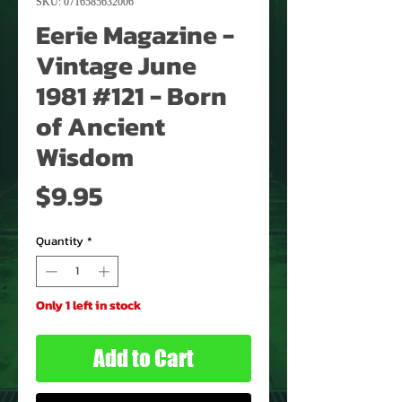
SKU: 0716585632006
Eerie Magazine -
Vintage June
1981 #121 - Born
of Ancient
Wisdom
Price
$9.95
Quantity
*
Only 1 left in stock
Add to Cart