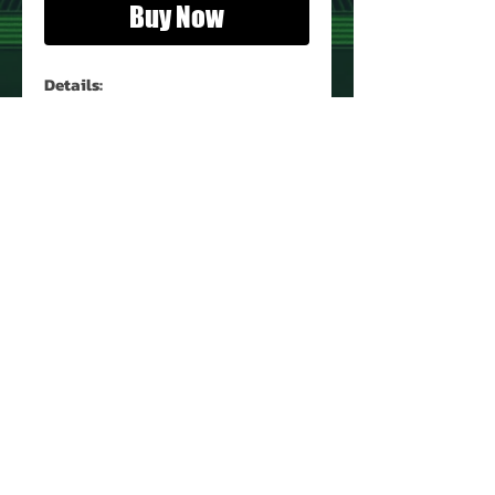
Buy Now
Details:
Magazine:
Eerie
Number:
121
Year:
June 1981
Condition:
See Image
PRODUCT INFO
Name: Eerie
Type: Magazine
UPC: 0716585632006
IC: 330
About Us
Contact Us
Return Policy
Privacy Policy
©
2008 - 2025
VintageToyEmporium.com