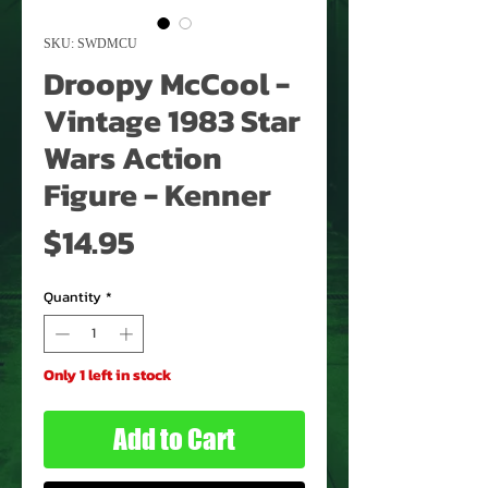
SKU: SWDMCU
Droopy McCool -
Vintage 1983 Star
Wars Action
Figure - Kenner
Price
$14.95
Quantity
*
Only 1 left in stock
Add to Cart