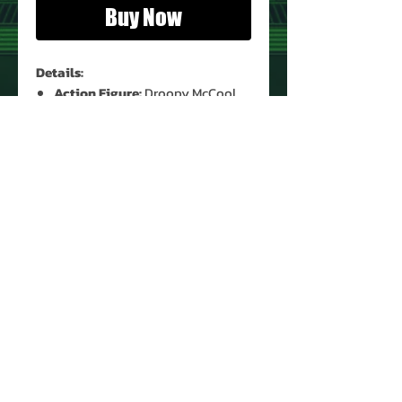
Buy Now
Details:
Action Figure:
Droopy McCool
Figure Condition:
Used*
Accessories:
None
*See Images for Condition
PRODUCT INFO
Name: Droopy McCool
Brand: Star Wars
Title: Return of the Jedi
Type: Action Figure
Action Figure Size: 3.75'
About Us
Year: 1983
Contact Us
Manufacturer: Kenner
Return Policy
Recommended Minimum Age: