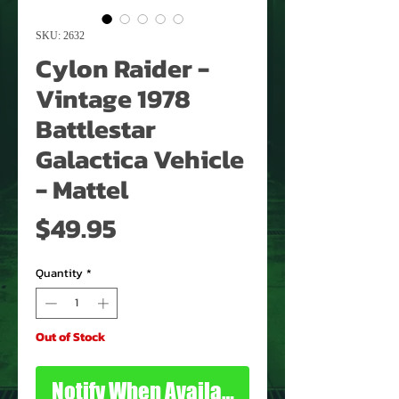
SKU: 2632
Cylon Raider -
Vintage 1978
Battlestar
Galactica Vehicle
- Mattel
Price
$49.95
Quantity
*
Out of Stock
Notify When Available