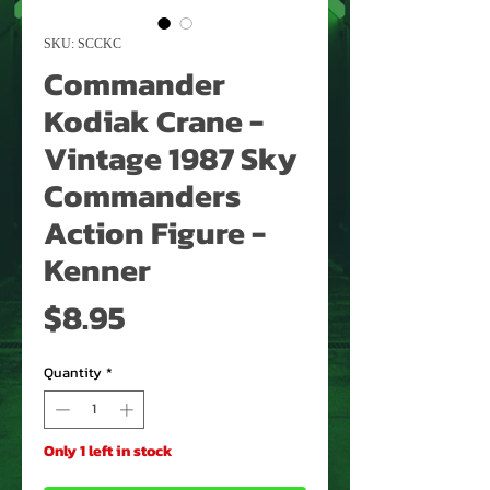
SKU: SCCKC
Commander
Kodiak Crane -
Vintage 1987 Sky
Commanders
Action Figure -
Kenner
Price
$8.95
Quantity
*
Only 1 left in stock