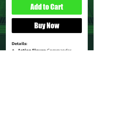
Add to Cart
Buy Now
Details:
Action Figure:
Commander
Kodiak Crane
Figure Condition:
Used*
Accessories:
None
* See Images for Condition
PRODUCT INFO
Name: Commander Kodiak Crane
Brand: Sky Commanders
Type: Action Figure