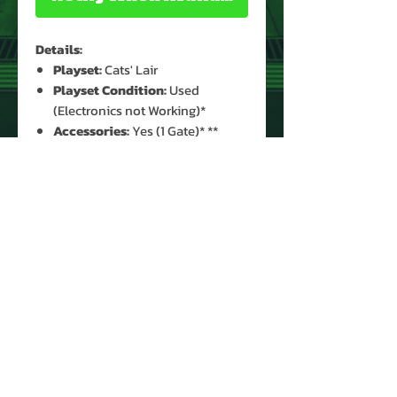
Details:
Playset:
Cats' Lair
Playset Condition:
Used
(Electronics not Working)*
Accessories:
Yes (1 Gate)* **
* See Images for Condition - Head
Detached from Base
** Missing 1 Gate, Ladder, Cannon &
Sled
PRODUCT INFO
Name: Cats' Lair
Brand: Thundercats
Type: Playset
Year: 1986
Manufacturer: Ljn Toys