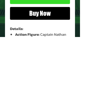
Buy Now
Details:
Action Figure:
Captain Nathan
Hale Bridger
Figure Condition:
New
Card Condition:
Moderate Shelf
Wear
Bubble Condition:
Clear
PRODUCT INFO
Name: Captain Nathan Hale
Bridger
Brand: Sea Quest DSV
Type: Action Figure
Action Figure Size: 5"