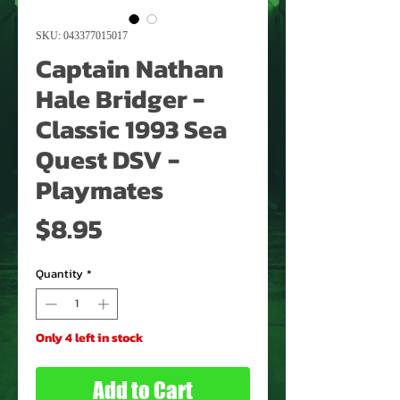
SKU: 043377015017
Captain Nathan
Hale Bridger -
Classic 1993 Sea
Quest DSV -
Playmates
Price
$8.95
Quantity
*
Only 4 left in stock
Add to Cart