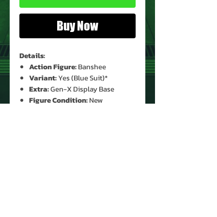
Buy Now
Details:
Action Figure:
Banshee
Variant:
Yes (Blue Suit)*
Extra:
Gen-X Display Base
Figure Condition:
New
(Unopened)*
Card Condition:
Moderate Shelf
Wear*
Bubble Condition:
Clear*
* See Images for Condition
PRODUCT INFO
Name: Banshee