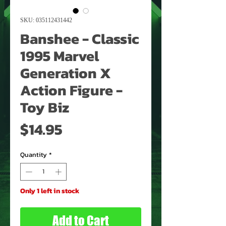
SKU: 035112431442
Banshee - Classic
1995 Marvel
Generation X
Action Figure -
Toy Biz
Price
$14.95
Quantity
*
Only 1 left in stock
Add to Cart