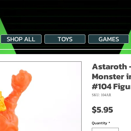
SHOP ALL
TOYS
GAMES
Astaroth 
Monster i
#104 Figu
SKU: 104AR
Pric
$5.95
Quantity
*