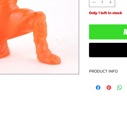
Only 1 left in stock
A
PRODUCT INFO
Name: Astaroth
Figure Number: 1
Brand: Monster i
Type: Figure
Year: 1990
Manufacturer: M
Recommended Mi
Recommended Max