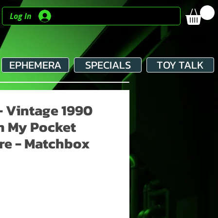
Log In
EPHEMERA
SPECIALS
TOY TALK
- Vintage 1990
n My Pocket
re - Matchbox
e