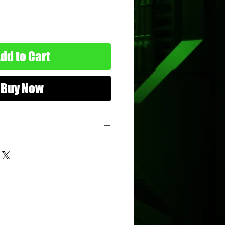
dd to Cart
Buy Now
04
n My Pocket
atchbox
nimum Age: 5 years old
imum Age: 114 years old