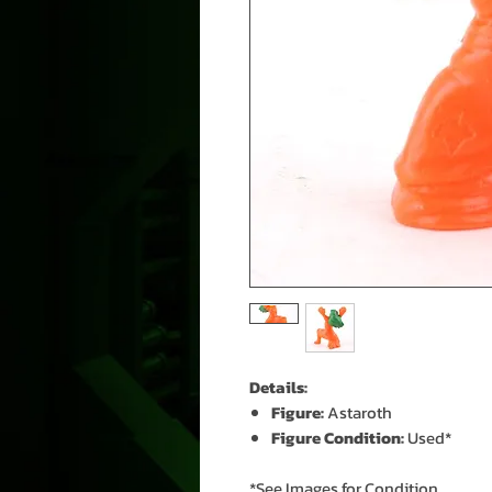
Details:
Figure:
Astaroth
Figure Condition:
Used*
*See Images for Condition