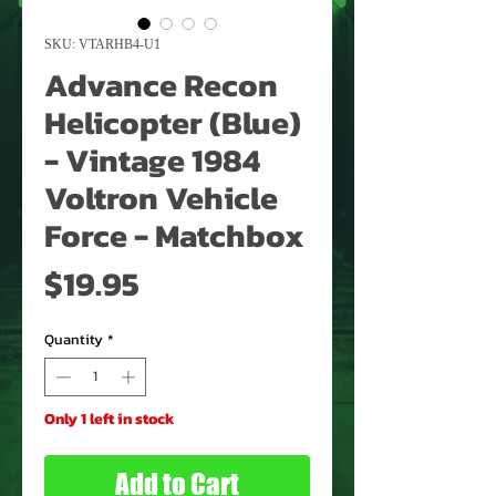
SKU: VTARHB4-U1
Advance Recon
Helicopter (Blue)
- Vintage 1984
Voltron Vehicle
Force - Matchbox
Price
$19.95
Quantity
*
Only 1 left in stock
Add to Cart