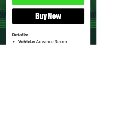
Buy Now
Details:
Vehicle:
Advance Recon
Helicopter (Blue)
Vehicle Condition:
Used*
Vehicle Part:
4 (Shoulder)
* See Images for Condition
PRODUCT INFO
Name: Advance Recon Helicopter
(Blue)
Set Part: Shoulder
Brand: Voltron
Type: Vehicle