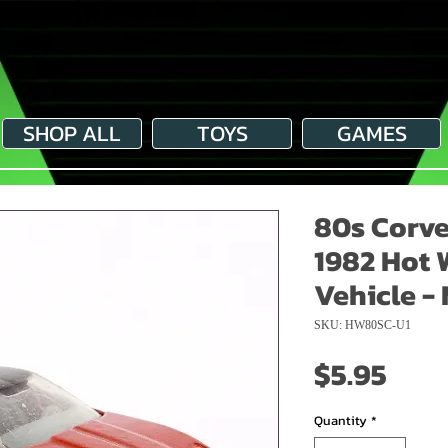
SHOP ALL
TOYS
GAMES
80s Corve
1982 Hot 
Vehicle - 
SKU: HW80SC-U1
Pric
$5.95
Quantity
*