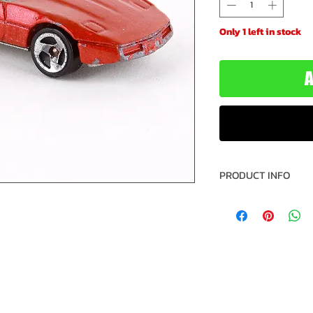
Only 1 left in stock
A
PRODUCT INFO
Vehicle: 80s Cor
Brand: Hot Wheel
Type: Die Cast Ve
Size: 1/64 Scale
Year: 1982
Manufacturer: Ma
Recommended Mi
Recommended Max