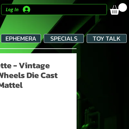
Log In
EPHEMERA
SPECIALS
TOY TALK
tte - Vintage
Wheels Die Cast
Mattel
e