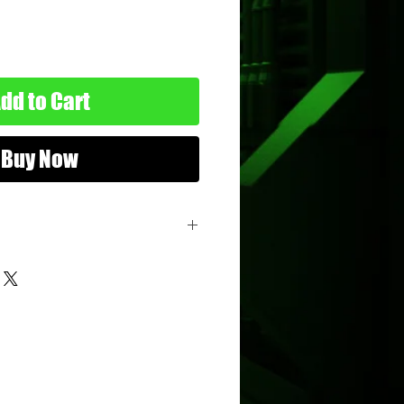
dd to Cart
Buy Now
vette
s
hicle
ttel
nimum Age: 3 years old
imum Age: 114 years old