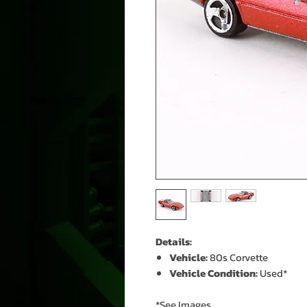
Details:
Vehicle:
80s Corvette
Vehicle Condition:
Used*
*See Images