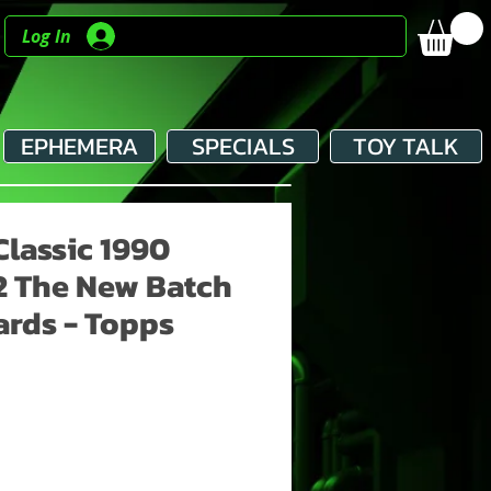
Log In
EPHEMERA
SPECIALS
TOY TALK
Classic 1990
2 The New Batch
ards - Topps
e