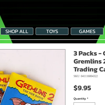
SHOP ALL
TOYS
GAMES
3 Packs - 
Gremlins 
Trading C
SKU: 041116004322
Pric
$9.95
Quantity
*