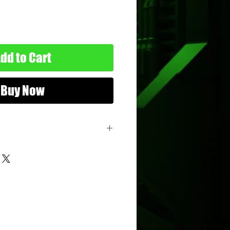
dd to Cart
Buy Now
remlins 2
opps
nimum Age: 10 years old
imum Age: 114 years old
-01-0
22