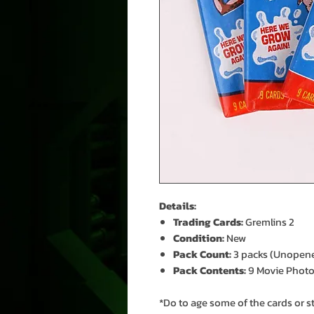
Details:
Trading Cards:
Gremlins 2
Condition:
New
Pack Count:
3 packs (Unopen
Pack Contents:
9 Movie Photos,
*Do to age some of the cards or s