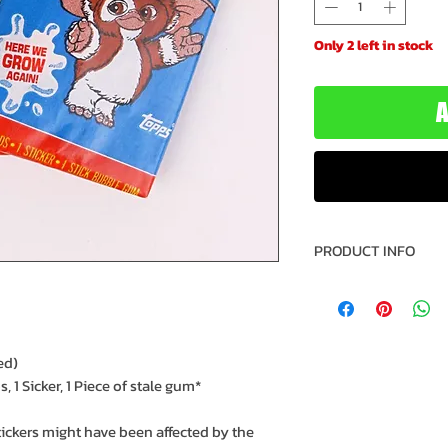
Only 2 left in stock
A
PRODUCT INFO
Trading Cards: G
Year: 1990
Manufacturer: T
Recommended Mi
ed)
Recommended Max
 1 Sicker, 1 Piece of stale gum*
Model: 1-432-70
SKU: 0411160043
tickers might have been affected by the
IC: 50